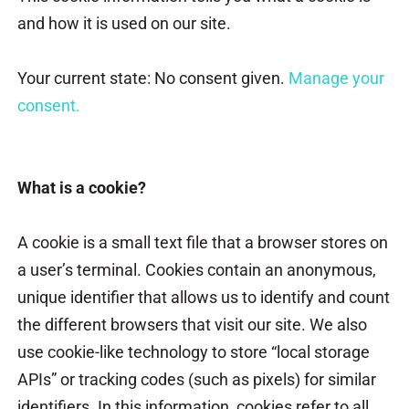
and how it is used on our site.
Your current state: No consent given.
Manage your
consent.
What is a cookie?
A cookie is a small text file that a browser stores on
a user’s terminal. Cookies contain an anonymous,
unique identifier that allows us to identify and count
the different browsers that visit our site. We also
use cookie-like technology to store “local storage
APIs” or tracking codes (such as pixels) for similar
identifiers. In this information, cookies refer to all