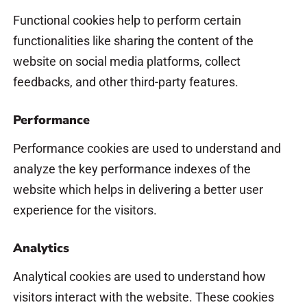
Functional cookies help to perform certain
functionalities like sharing the content of the
website on social media platforms, collect
feedbacks, and other third-party features.
Performance
Performance cookies are used to understand and
analyze the key performance indexes of the
website which helps in delivering a better user
experience for the visitors.
Analytics
Analytical cookies are used to understand how
visitors interact with the website. These cookies