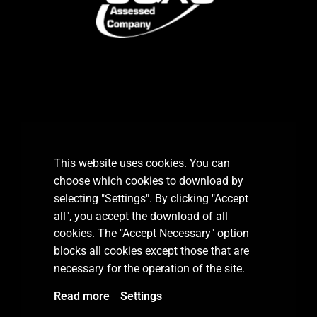
Subscribe our newsletter
This website uses cookies. You can
choose which cookies to download by
selecting "Settings". By clicking "Accept
all", you accept the download of all
SUBSCRIBE
cookies. The "Accept Necessary" option
blocks all cookies except those that are
necessary for the operation of the site.
Read more
Settings