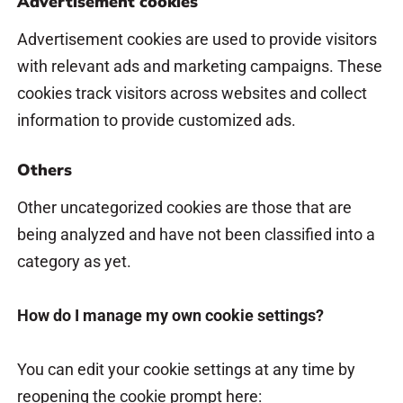
Advertisement cookies
Advertisement cookies are used to provide visitors
with relevant ads and marketing campaigns. These
cookies track visitors across websites and collect
information to provide customized ads.
Others
Other uncategorized cookies are those that are
being analyzed and have not been classified into a
category as yet.
How do I manage my own cookie settings?
You can edit your cookie settings at any time by
reopening the cookie prompt here: