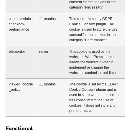
consent for the cookies in the
category “Necessary”.
cookielawinfo-
11 months
This cookie is set by GDPR
checkbox-
Cookie Consent plugin. The
performance
cookie is used to store the user
consent for the cookies in the
category “Performance”.
elementor
never
This cookie is used by the
website’s WordPress theme. It
allows the website owner to
implement or change the
website’s content in real-time.
viewed_cookie
11 months
The cookie is set by the GDPR
_policy
Cookie Consent plugin and is
used to store whether or not user
has consented to the use of
cookies. It does not store any
personal data.
Functional