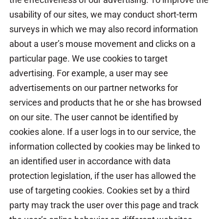
usability of our sites, we may conduct short-term
surveys in which we may also record information
about a user’s mouse movement and clicks on a
particular page. We use cookies to target
advertising. For example, a user may see
advertisements on our partner networks for
services and products that he or she has browsed
on our site. The user cannot be identified by
cookies alone. If a user logs in to our service, the
information collected by cookies may be linked to
an identified user in accordance with data
protection legislation, if the user has allowed the
use of targeting cookies. Cookies set by a third
party may track the user over this page and track