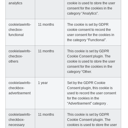
analytics
cookie is used to store the user
consent for the cookies in the
category “Analytics”.
cookielawinfo-
11 months
The cookie is set by GDPR
checbox-
cookie consent to record the
functional
user consent for the cookies in
the category “Functional”.
cookielawinfo-
11 months
This cookie is set by GDPR
checbox-
Cookie Consent plugin. The
others
cookie is used to store the user
consent for the cookies in the
category “Other.
cookielawinfo-
1 year
Set by the GDPR Cookie
checkbox-
Consent plugin, this cookie is
advertisement
used to record the user consent
for the cookies in the
“Advertisement” category .
cookielawinfo-
11 months
This cookie is set by GDPR
checkbox-
Cookie Consent plugin. The
necessary
cookies is used to store the user