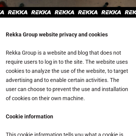
Rekka Group website privacy and cookies
Rekka Group is a website and blog that does not
require users to log in to the site. The website uses
cookies to analyze the use of the website, to target
advertising and to enable certain activities. The
user can choose to prevent the use and installation
of cookies on their own machine.
Cookie information
This cookie information tells you what a cookie is