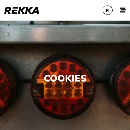
FI
COOKIES