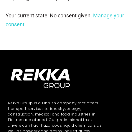
Your current state: No consent given.
Manage your
consent.
Rekka Group is a Finnish company that offers
transport services to forestry, energy,
construction, medical and food industries in
Finland and abroad. Our professional truck
drivers can haul hazardous liquid chemicals as
well as powdery and grainy industrial raw