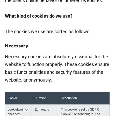
the user’s online behavior on different websites.
What kind of cookies do we use?
The cookies we use are sorted as follows:
Necessary
Necessary cookies are absolutely essential for the
website to function properly. These cookies ensure
basic functionalities and security features of the
website, anonymously.
Cookie
Duration
Description
cookielawinfo-
11 months
This cookie is set by GDPR
checbox-
Cookie Consent plugin. The