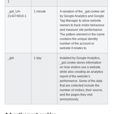
1
_gat_UA-
1 minute
A variation of the _gat cookie set
214474910-1
by Google Analytics and Google
Tag Manager to allow website
owners to track visitor behaviour
and measure site performance.
The pattern element in the name
contains the unique identity
number of the account or
website it relates to.
_gid
1 day
Installed by Google Analytics,
_gid cookie stores information
on how visitors use a website,
while also creating an analytics
report of the website’s
performance. Some of the data
that are collected include the
number of visitors, their source,
and the pages they visit
anonymously.