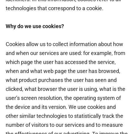
technologies that correspond to a cookie.
Why do we use cookies?
Cookies allow us to collect information about how
and when our services are used: for example, from
which page the user has accessed the service,
when and what web page the user has browsed,
what product purchases the user has seen and
clicked, what browser the user is using, what is the
user’s screen resolution, the operating system of
the device and its version. We use cookies and
other similar technologies to statistically track the
number of visitors to our services and to measure
the effectiveness of our advertising. To improve the