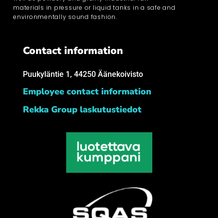
materials in pressure or liquid tanks in a safe and
environmentally sound fashion.
Contact information
Puukyläntie 1, 44250 Äänekoivisto
Employee contact information
Rekka Group laskutustiedot