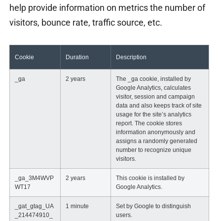
help provide information on metrics the number of
visitors, bounce rate, traffic source, etc.
Cookie
Duration
Description
_ga
2 years
The _ga cookie, installed by
Google Analytics, calculates
visitor, session and campaign
data and also keeps track of site
usage for the site’s analytics
report. The cookie stores
information anonymously and
assigns a randomly generated
number to recognize unique
visitors.
_ga_3M4WVP
2 years
This cookie is installed by
WT17
Google Analytics.
_gat_gtag_UA
1 minute
Set by Google to distinguish
_214474910_
users.