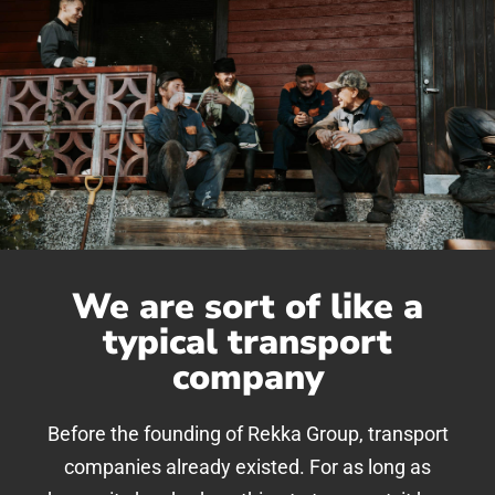
We are sort of like a
typical transport
company
Before the founding of Rekka Group, transport
companies already existed. For as long as