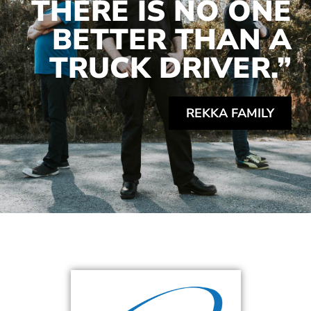
THERE IS NO ONE
BETTER THAN A
TRUCK DRIVER.”
REKKA FAMILY