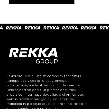
Rekka Group is a Finnish company that offers
transport services to forestry, energy,
construction, medical and food industries in
Finland and abroad. Our professional truck
drivers can haul hazardous liquid chemicals as
well as powdery and grainy industrial raw
materials in pressure or liquid tanks in a safe and
environmentally sound fashion.