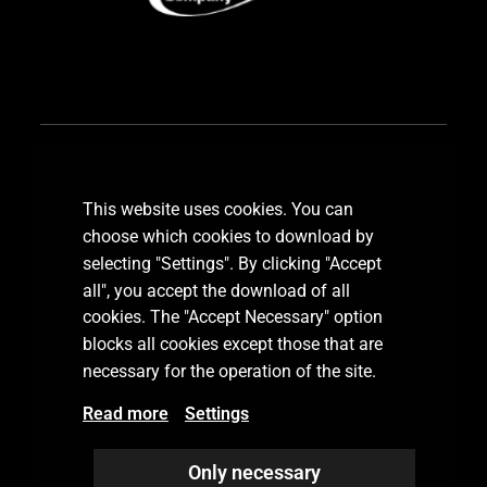
Subscribe our newsletter
This website uses cookies. You can
choose which cookies to download by
selecting "Settings". By clicking "Accept
all", you accept the download of all
SUBSCRIBE
cookies. The "Accept Necessary" option
blocks all cookies except those that are
necessary for the operation of the site.
Read more
Settings
Only necessary