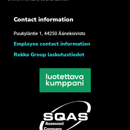
Contact information
Puukyläntie 1, 44250 Äänekoivisto
Employee contact information
Rekka Group laskutustiedot