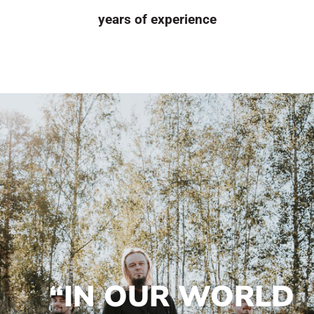
years of experience
“IN OUR WORLD