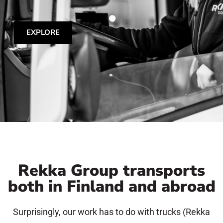
EXPLORE
Rekka Group transports
both in Finland and abroad
Surprisingly, our work has to do with trucks (Rekka