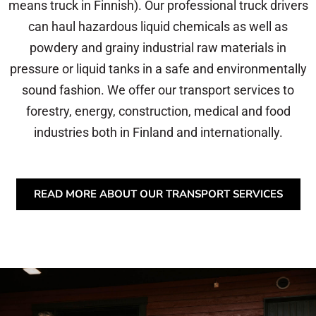
means truck in Finnish). Our professional truck drivers
can haul hazardous liquid chemicals as well as
powdery and grainy industrial raw materials in
pressure or liquid tanks in a safe and environmentally
sound fashion. We offer our transport services to
forestry, energy, construction, medical and food
industries both in Finland and internationally.
READ MORE ABOUT OUR TRANSPORT SERVICES