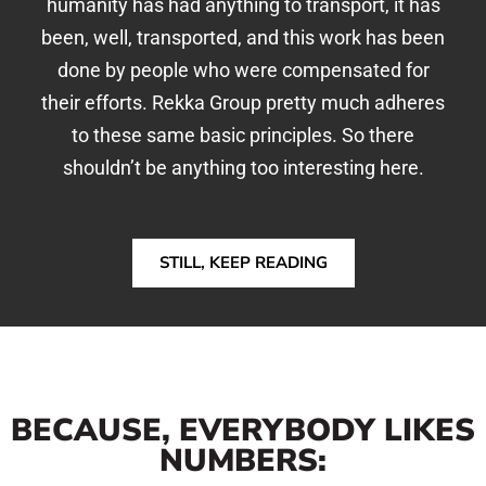
humanity has had anything to transport, it has
been, well, transported, and this work has been
done by people who were compensated for
their efforts. Rekka Group pretty much adheres
to these same basic principles. So there
shouldn’t be anything too interesting here.
STILL, KEEP READING
BECAUSE, EVERYBODY LIKES
NUMBERS: