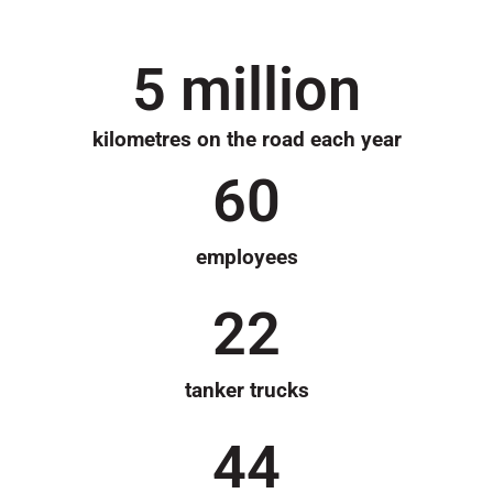
5
 million
kilometres on the road each year
60
employees
22
tanker trucks
44