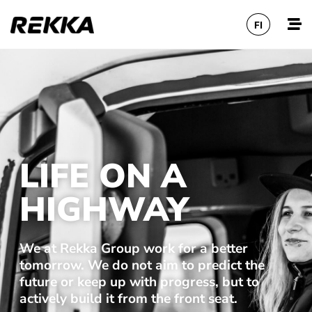
FI
LIFE ON A
HIGHWAY
We at Rekka Group work for a better
tomorrow. We do not aim to predict the
future or keep up with progress, but to
actively build it from the front seat.