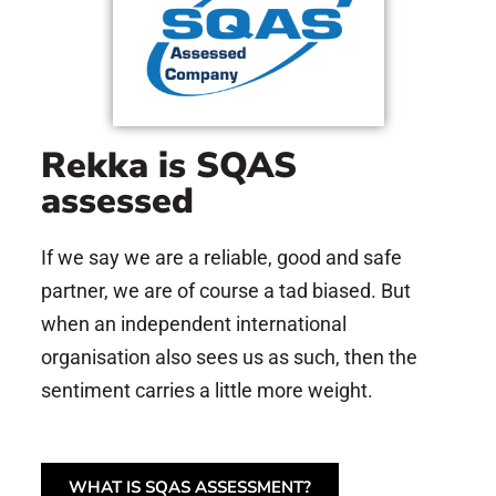
Rekka is SQAS
assessed
If we say we are a reliable, good and safe
partner, we are of course a tad biased. But
when an independent international
organisation also sees us as such, then the
sentiment carries a little more weight.
WHAT IS SQAS ASSESSMENT?