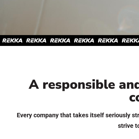
A responsible and
c
Every company that takes itself seriously str
strive t