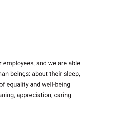
our employees, and we are able
an beings: about their sleep,
of equality and well-being
ing, appreciation, caring