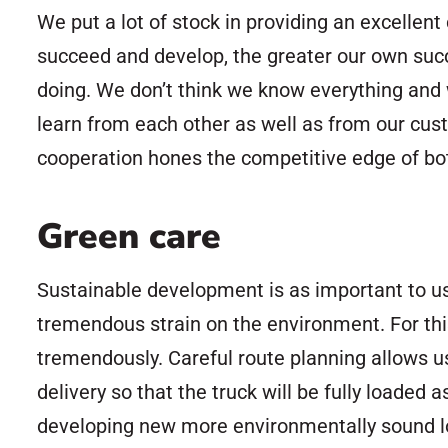
We put a lot of stock in providing an excelle
succeed and develop, the greater our own succe
doing. We don’t think we know everything and 
learn from each other as well as from our custo
cooperation hones the competitive edge of bo
Green care
Sustainable development is as important to us
tremendous strain on the environment. For this
tremendously. Careful route planning allows 
delivery so that the truck will be fully loaded
developing new more environmentally sound log