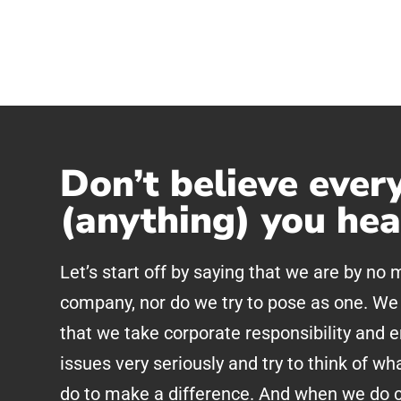
Don’t believe ever
(anything) you hea
Let’s start off by saying that we are by no
company, nor do we try to pose as one. We 
that we take corporate responsibility and 
issues very seriously and try to think of wh
do to make a difference. And when we do c