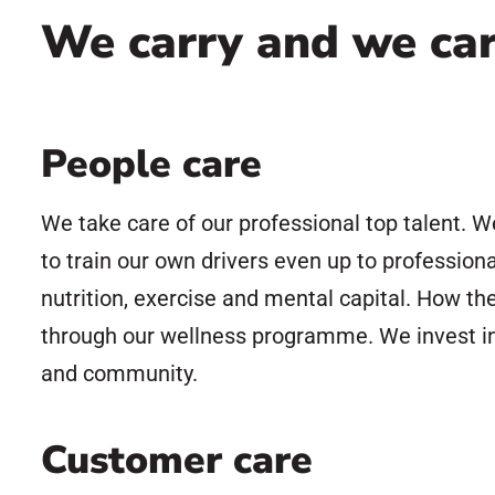
We carry and we ca
People care
We take care of our professional top talent. W
to train our own drivers even up to profession
nutrition, exercise and mental capital. How th
through our wellness programme. We invest in 
and community.
Customer care