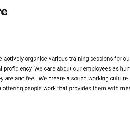
re
e actively organise various training sessions for 
al proficiency. We care about our employees as hum
ey are and feel. We create a sound working culture 
offering people work that provides them with mean