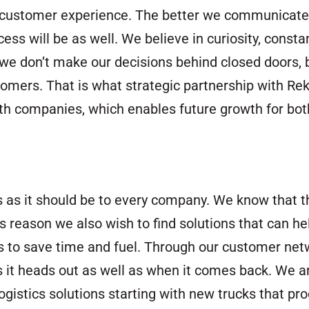
nt customer experience. The better we communicate
ss will be as well. We believe in curiosity, const
we don’t make our decisions behind closed doors, b
mers. That is what strategic partnership with Rekka
th companies, which enables future growth for bot
 as it should be to every company. We know that th
 reason we also wish to find solutions that can hel
us to save time and fuel. Through our customer ne
 as it heads out as well as when it comes back. We ar
istics solutions starting with new trucks that pro