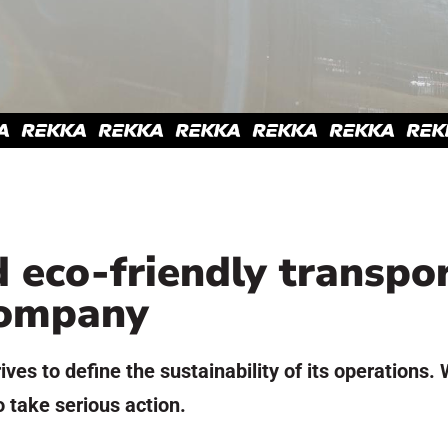
 eco-friendly transpo
ompany
ives to define the sustainability of its operations.
o take serious action.