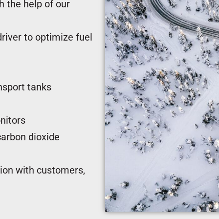
 the help of our
river to optimize fuel
nsport tanks
nitors
carbon dioxide
tion with customers,
umppani