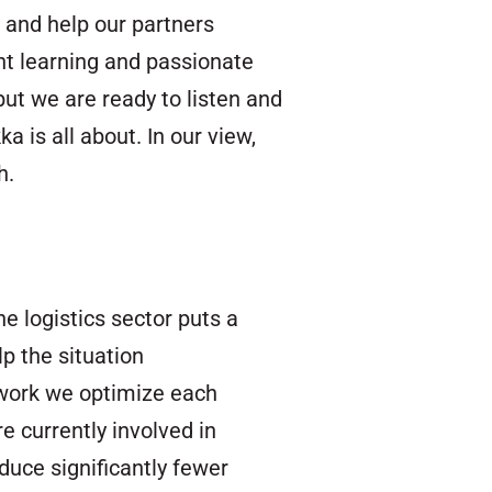
 and help our partners
ant learning and passionate
ut we are ready to listen and
 is all about. In our view,
h.
e logistics sector puts a
p the situation
twork we optimize each
e currently involved in
duce significantly fewer