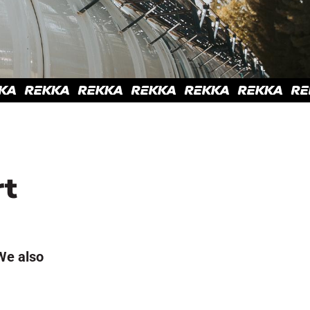
rt
We also