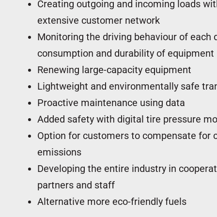
Creating outgoing and incoming loads with
extensive customer network
Monitoring the driving behaviour of each d
consumption and durability of equipment
Renewing large-capacity equipment
Lightweight and environmentally safe tra
Proactive maintenance using data
Added safety with digital tire pressure mo
Option for customers to compensate for 
emissions
Developing the entire industry in coopera
partners and staff
Kuljetusk
Alternative more eco-friendly fuels