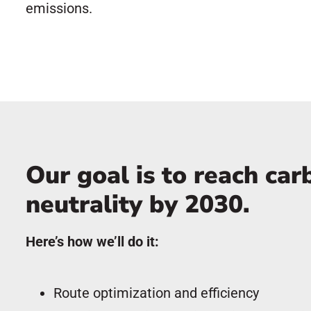
emissions.
Our goal is to reach car
neutrality by 2030.
Here’s how we’ll do it:
Route optimization and efficiency