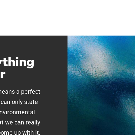
ything
r
 means a perfect
can only state
environmental
at we can really
ome up with it,