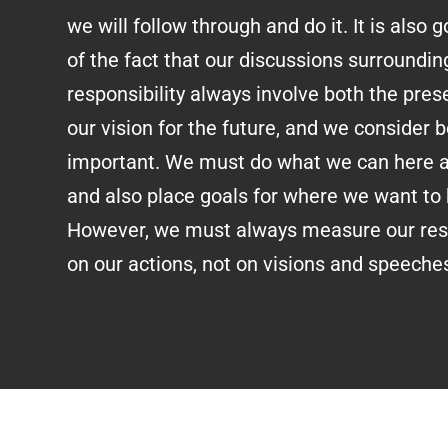
we will follow through and do it. It is also
of the fact that our discussions surroundin
responsibility always involve both the pr
our vision for the future, and we consider b
important. We must do what we can here 
and also place goals for where we want to b
However, we must always measure our resp
on our actions, not on visions and speeche