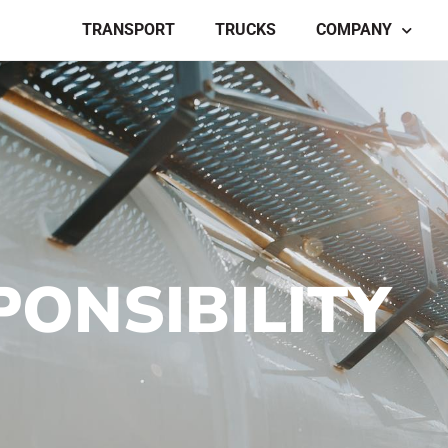
TRANSPORT
TRUCKS
COMPANY
PONSIBILITY