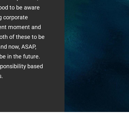
 good to be aware
g corporate
esent moment and
oth of these to be
and now, ASAP,
e in the future.
onsibility based
s.