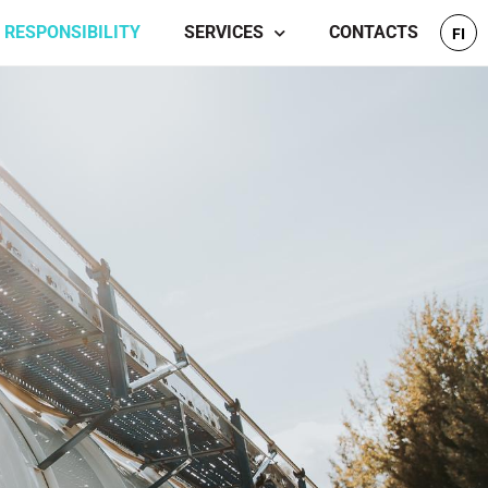
RESPONSIBILITY
SERVICES
CONTACTS
FI