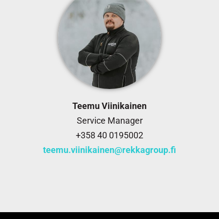
Teemu Viinikainen
Service Manager
+358 40 0195002
teemu.viinikainen@rekkagroup.fi