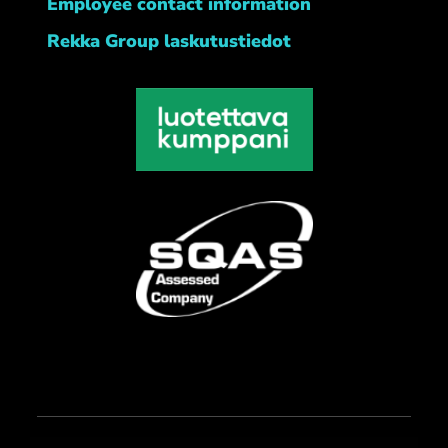
Employee contact information
Rekka Group laskutustiedot