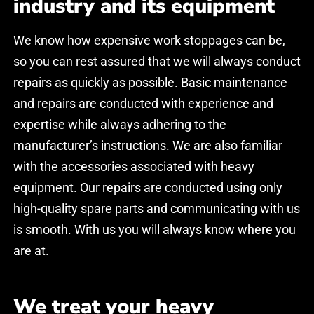
industry and its equipment
*
*
We know how expensive work stoppages can be,
so you can rest assured that we will always conduct
LÄHETÄ / SEND
LÄHETÄ / SEND
repairs as quickly as possible. Basic maintenance
and repairs are conducted with experience and
expertise while always adhering to the
manufacturer’s instructions. We are also familiar
Juha Happo
Juha Happo
with the accessories associated with heavy
Lhoist Nordic AB / Terminaalipäällikkö
Lhoist Nordic AB / Terminaalipäällikkö
equipment. Our repairs are conducted using only
Toiminnot ovat yleisesti ottaen olleet
Toiminnot ovat yleisesti ottaen olleet
high-quality spare parts and communicating with us
historiallisesti hyvällä tasolla ja selkeästi
historiallisesti hyvällä tasolla ja selkeästi
asioita edelleen kehitetään.
asioita edelleen kehitetään.
is smooth. With us you will always know where you
are at.
Trustmary
Trustmary
Reviews
Reviews
05/2023
05/2023
We treat your heavy