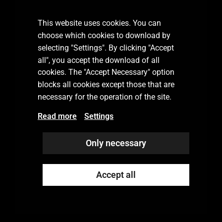
Subscribe our newsletter
This website uses cookies. You can
choose which cookies to download by
selecting "Settings". By clicking "Accept
all", you accept the download of all
SUBSCRIBE
cookies. The "Accept Necessary" option
blocks all cookies except those that are
necessary for the operation of the site.
Read more
Settings
Only necessary
Accept all
© 2022 Rekka Group Oy
Privacy Policy