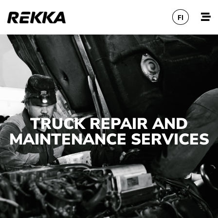
FI
TRUCK REPAIR AND
MAINTENANCE SERVICES