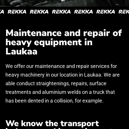
Kuljetuskumppani
Kuljetuskumppani
hakusessa?
hakusessa?
Maintenance and repair of
heavy equipment in
Ehdota rohkeasti tapaamista, pyydä tarjous tai avaa
Ehdota rohkeasti tapaamista, pyydä tarjous tai avaa
Laukaa
keskustelu! Vastaamme mahdollisimman pian.
keskustelu! Vastaamme mahdollisimman pian.
We offer our maintenance and repair services for
If you have any questions, please leave your contact
If you have any questions, please leave your contact
heavy machinery in our location in Laukaa. We are
information and we will contact you as soon as
information and we will contact you as soon as
able conduct straightenings, repairs, surface
possible.
possible.
treatments and aluminium welds on a truck that
has been dented in a collision, for example.
We know the transport