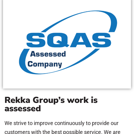
Rekka Group’s work is
assessed
We strive to improve continuously to provide our
customers with the best possible service. We are