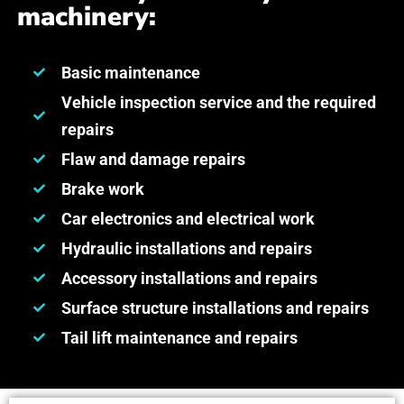
machinery:
Basic maintenance
Vehicle inspection service and the required
repairs
Flaw and damage repairs
Brake work
Car electronics and electrical work
Hydraulic installations and repairs
Accessory installations and repairs
Surface structure installations and repairs
Tail lift maintenance and repairs