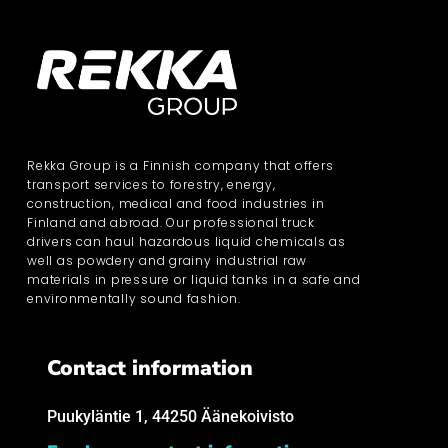
Rekka Group is a Finnish company that offers
transport services to forestry, energy,
construction, medical and food industries in
Finland and abroad. Our professional truck
drivers can haul hazardous liquid chemicals as
well as powdery and grainy industrial raw
materials in pressure or liquid tanks in a safe and
environmentally sound fashion.
Contact information
Puukyläntie 1, 44250 Äänekoivisto