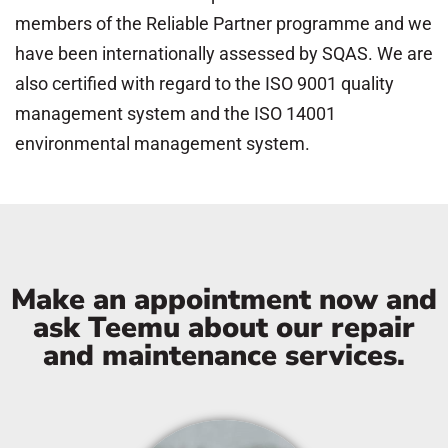
members of the Reliable Partner programme and we
have been internationally assessed by SQAS. We are
also certified with regard to the ISO 9001 quality
management system and the ISO 14001
environmental management system.
Make an appointment now and
ask Teemu about our repair
and maintenance services.